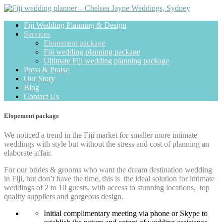
Fiji Wedding Planning & Design
Services
Elopement package
Fiji wedding planning package
Ultimate Fiji wedding planning package
Press & Praise
Our Story
Blog
Contact Us
Elopement package
We noticed a trend in the Fiji market for smaller more intimate
weddings with style but without the stress and cost of planning an
elaborate affair.
For our brides & grooms who want the dream destination wedding
in Fiji, but don’t have the time, this is the ideal solution for intimate
weddings of 2 to 10 guests, with access to stunning locations, top
quality suppliers and gorgeous design.
Initial complimentary meeting via phone or Skype to