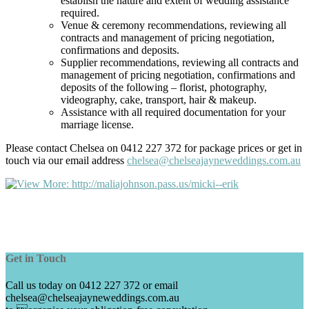
establish the nature and extent of wedding assistance
required.
Venue & ceremony recommendations, reviewing all
contracts and management of pricing negotiation,
confirmations and deposits.
Supplier recommendations, reviewing all contracts and
management of pricing negotiation, confirmations and
deposits of the following – florist, photography,
videography, cake, transport, hair & makeup.
Assistance with all required documentation for your
marriage license.
Please contact Chelsea on 0412 227 372 for package prices or get in
touch via our email address
chelsea@chelseajayneweddings.com.au
Get in Touch
Call us today on 0412 227 372 or email
chelsea@chelseajayneweddings.com.au