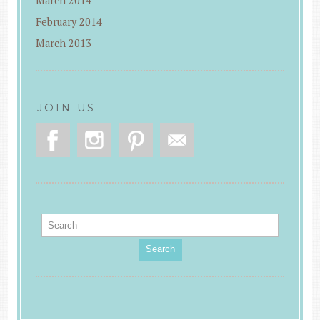
March 2014
February 2014
March 2013
JOIN US
Search