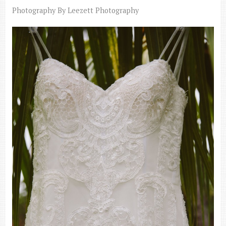
Photography By Leezett Photography