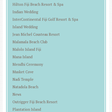
Hilton Fiji Beach Resort & Spa
Indian Wedding
InterContinental Fiji Golf Resort & Spa
Island Wedding
Jean Michel Cousteau Resort
Malamala Beach Club
Malolo Island Fiji
Mana Island
Mendhi Ceremony
Musket Cove
Nadi Temple
Natadola Beach
News
Outrigger Fiji Beach Resort
Plantation Island