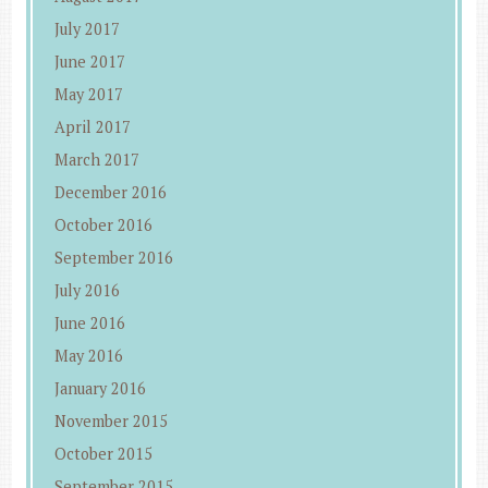
July 2017
June 2017
May 2017
April 2017
March 2017
December 2016
October 2016
September 2016
July 2016
June 2016
May 2016
January 2016
November 2015
October 2015
September 2015