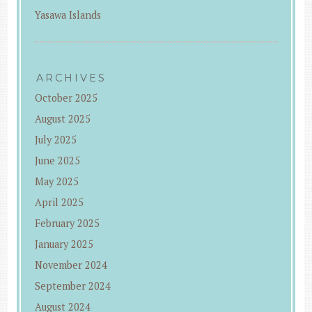
Yasawa Islands
ARCHIVES
October 2025
August 2025
July 2025
June 2025
May 2025
April 2025
February 2025
January 2025
November 2024
September 2024
August 2024