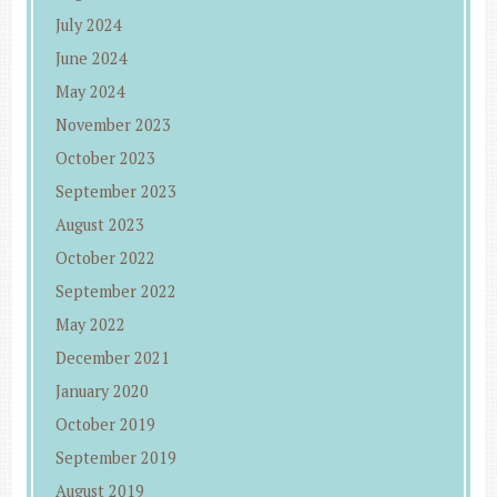
July 2024
June 2024
May 2024
November 2023
October 2023
September 2023
August 2023
October 2022
September 2022
May 2022
December 2021
January 2020
October 2019
September 2019
August 2019