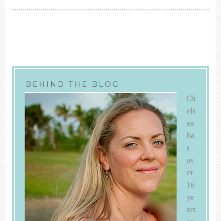
BEHIND THE BLOG
Ch
els
ea
ha
s
ov
er
16
ye
ars