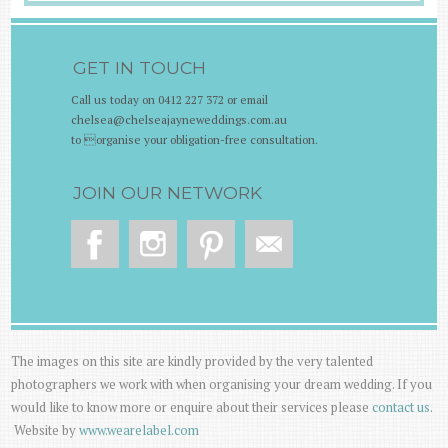
GET IN TOUCH
Call us today on 0412 227 372 or email
chelsea@chelseajayneweddings.com.au
to organise your obligation-free consultation.
JOIN OUR NETWORK
The images on this site are kindly provided by the very talented
photographers we work with when organising your dream wedding. If you
would like to know more or enquire about their services please
contact us
.
Website by
www.wearelabel.com