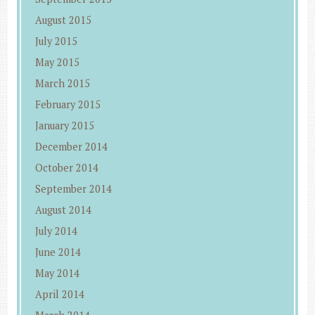
August 2015
July 2015
May 2015
March 2015
February 2015
January 2015
December 2014
October 2014
September 2014
August 2014
July 2014
June 2014
May 2014
April 2014