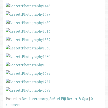
Posted in
Beach ceremony
,
Sofitel Fiji Resort & Spa
|
0
comment