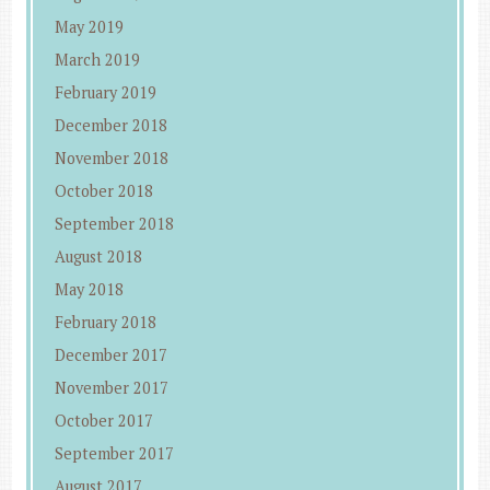
May 2019
March 2019
February 2019
December 2018
November 2018
October 2018
September 2018
August 2018
May 2018
February 2018
December 2017
November 2017
October 2017
September 2017
August 2017