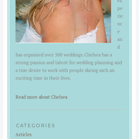
ex
pe
rie
nc
e
an
d
has organised over 300 weddings. Chelsea has a
strong passion and talent for wedding planning and
a true desire to work with people during such an
exciting time in their lives.
Read more about Chelsea
CATEGORIES
Articles