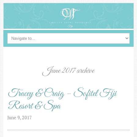
June 2017 archive
Tracey & Craig – Sofitel Fiji
Resort & Spa
June 9, 2017