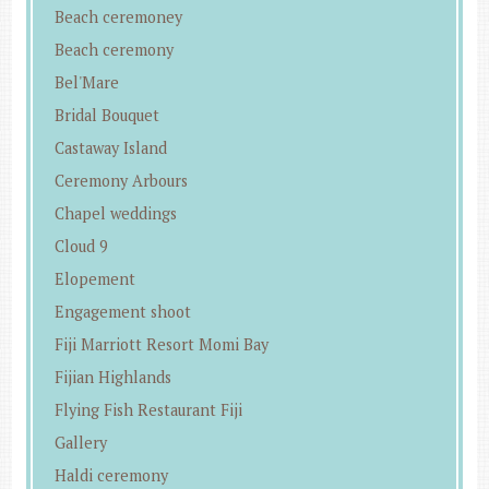
Beach ceremoney
Beach ceremony
Bel'Mare
Bridal Bouquet
Castaway Island
Ceremony Arbours
Chapel weddings
Cloud 9
Elopement
Engagement shoot
Fiji Marriott Resort Momi Bay
Fijian Highlands
Flying Fish Restaurant Fiji
Gallery
Haldi ceremony