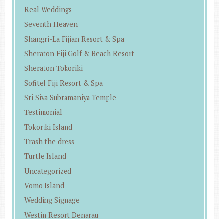
Real Weddings
Seventh Heaven
Shangri-La Fijian Resort & Spa
Sheraton Fiji Golf & Beach Resort
Sheraton Tokoriki
Sofitel Fiji Resort & Spa
Sri Siva Subramaniya Temple
Testimonial
Tokoriki Island
Trash the dress
Turtle Island
Uncategorized
Vomo Island
Wedding Signage
Westin Resort Denarau