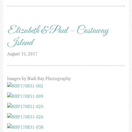
Elizabeth & Paul – Castaway
Island
August 31, 2017
Images by Nadi Bay Photography