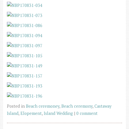
Posted in
Beach ceremoney
,
Beach ceremony
,
Castaway
Island
,
Elopement
,
Island Wedding
|
0 comment