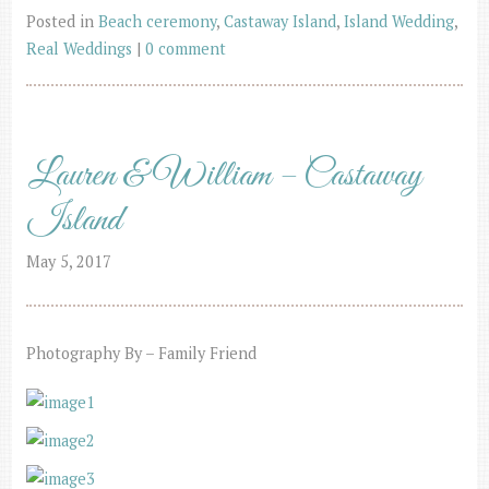
Posted in
Beach ceremony
,
Castaway Island
,
Island Wedding
,
Real Weddings
|
0 comment
Lauren & William – Castaway
Island
May 5, 2017
Photography By – Family Friend