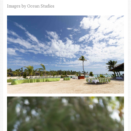
Images by Ocean Studios