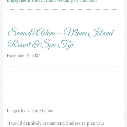
Engagement shoot
,
Island Wedding
|
0 comment
Sana & Adam – Mana Island
Resort & Spa Fiji
November 2, 2023
Images by Ocean Studios
“I would definitely recommend Chelsea to plan your