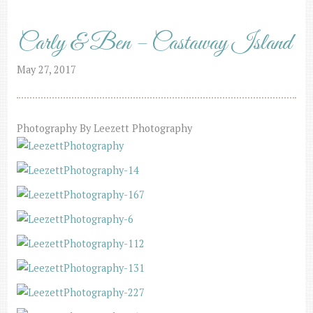
Carly & Ben – Castaway Island
May 27, 2017
Photography By Leezett Photography