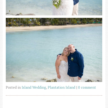
Posted in
Island Wedding
,
Plantation Island
|
0 comment