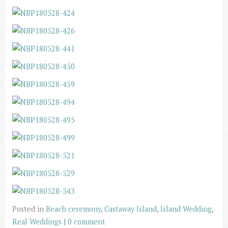
Posted in
Beach ceremony
,
Castaway Island
,
Island Wedding
,
Real Weddings
|
0 comment