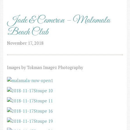
Jade & Cameron – Malamala
Beach Club
November 17, 2018
Images by Tokman Imagez Photography