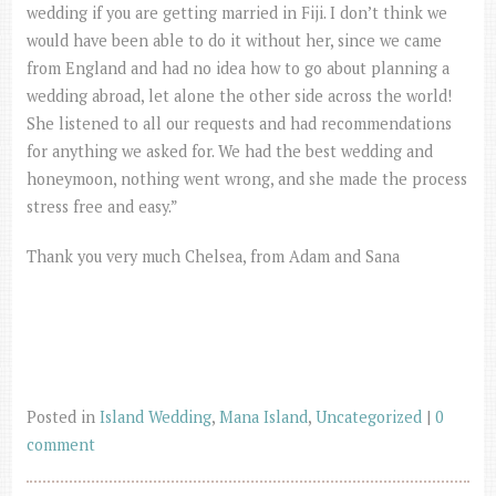
wedding if you are getting married in Fiji. I don’t think we
would have been able to do it without her, since we came
from England and had no idea how to go about planning a
wedding abroad, let alone the other side across the world!
She listened to all our requests and had recommendations
for anything we asked for. We had the best wedding and
honeymoon, nothing went wrong, and she made the process
stress free and easy.”
Thank you very much Chelsea, from Adam and Sana
Posted in
Island Wedding
,
Mana Island
,
Uncategorized
|
0
comment