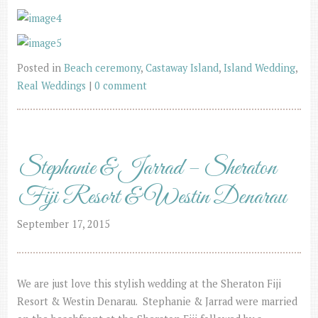
Posted in
Beach ceremony
,
Castaway Island
,
Island Wedding
,
Real Weddings
|
0 comment
Stephanie & Jarrad – Sheraton
Fiji Resort & Westin Denarau
September 17, 2015
We are just love this stylish wedding at the Sheraton Fiji
Resort & Westin Denarau. Stephanie & Jarrad were married