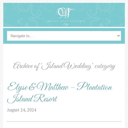
Archive of ‘Island Wedding’ category
Elyse & Matthew – Plantation
Island Resort
August 24, 2024