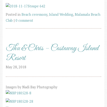
Posted in
Beach ceremony
,
Island Wedding
,
Malamala Beach
Club
|
0 comment
Thu & Chris – Castaway Island
Resort
May 28, 2018
Images by Nadi Bay Photography