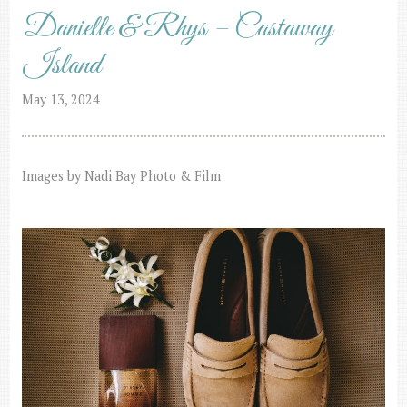
Danielle & Rhys – Castaway
Island
May 13, 2024
Images by Nadi Bay Photo & Film