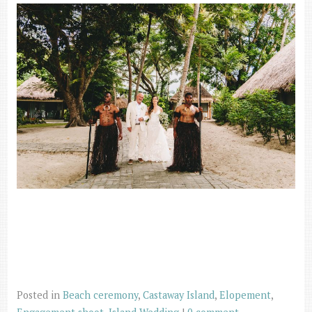
Posted in
Beach ceremony
,
Castaway Island
,
Elopement
,