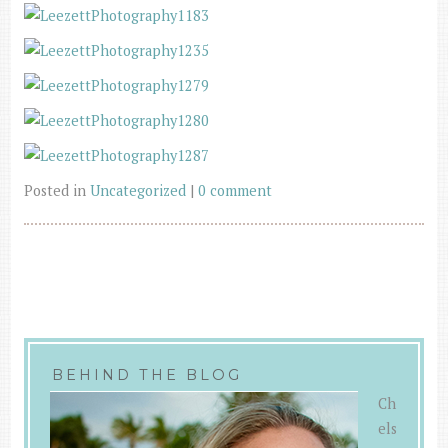
Posted in
Uncategorized
|
0 comment
BEHIND THE BLOG
Ch
els