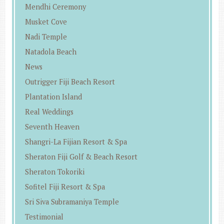
Mendhi Ceremony
Musket Cove
Nadi Temple
Natadola Beach
News
Outrigger Fiji Beach Resort
Plantation Island
Real Weddings
Seventh Heaven
Shangri-La Fijian Resort & Spa
Sheraton Fiji Golf & Beach Resort
Sheraton Tokoriki
Sofitel Fiji Resort & Spa
Sri Siva Subramaniya Temple
Testimonial