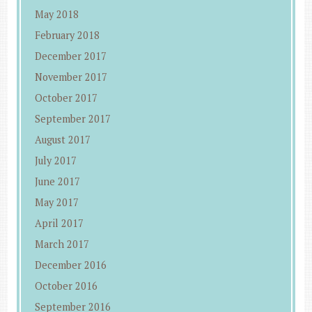
May 2018
February 2018
December 2017
November 2017
October 2017
September 2017
August 2017
July 2017
June 2017
May 2017
April 2017
March 2017
December 2016
October 2016
September 2016