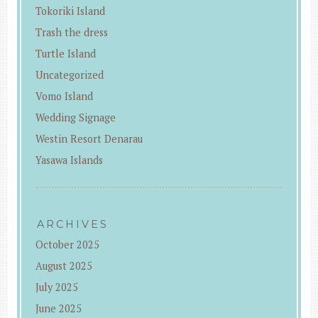
Tokoriki Island
Trash the dress
Turtle Island
Uncategorized
Vomo Island
Wedding Signage
Westin Resort Denarau
Yasawa Islands
ARCHIVES
October 2025
August 2025
July 2025
June 2025