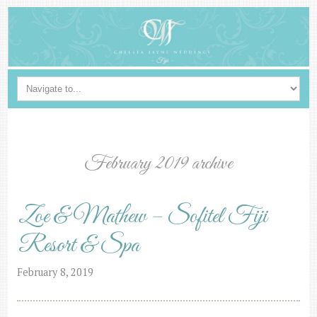
February 2019 archive
Zoe & Mathew – Sofitel Fiji
Resort & Spa
February 8, 2019