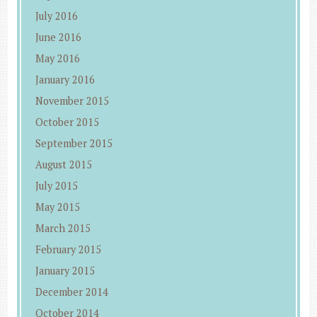
July 2016
June 2016
May 2016
January 2016
November 2015
October 2015
September 2015
August 2015
July 2015
May 2015
March 2015
February 2015
January 2015
December 2014
October 2014