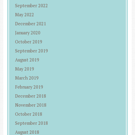
September 2022
May 2022
December 2021
January 2020
October 2019
September 2019
August 2019
May 2019
March 2019
February 2019
December 2018
November 2018
October 2018
September 2018
August 2018