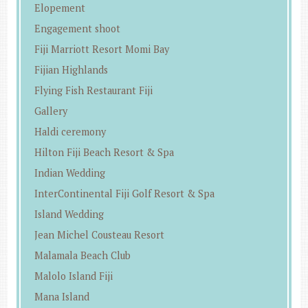
Elopement
Engagement shoot
Fiji Marriott Resort Momi Bay
Fijian Highlands
Flying Fish Restaurant Fiji
Gallery
Haldi ceremony
Hilton Fiji Beach Resort & Spa
Indian Wedding
InterContinental Fiji Golf Resort & Spa
Island Wedding
Jean Michel Cousteau Resort
Malamala Beach Club
Malolo Island Fiji
Mana Island