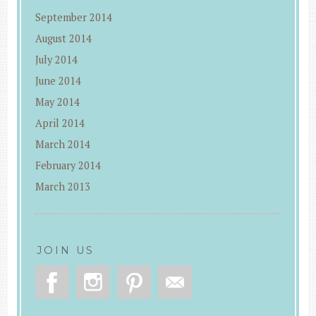
September 2014
August 2014
July 2014
June 2014
May 2014
April 2014
March 2014
February 2014
March 2013
JOIN US