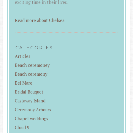
exciting time in their lives.
Read more about Chelsea
CATEGORIES
Articles
Beach ceremoney
Beach ceremony
Bel'Mare
Bridal Bouquet
Castaway Island
Ceremony Arbours
Chapel weddings
Cloud 9