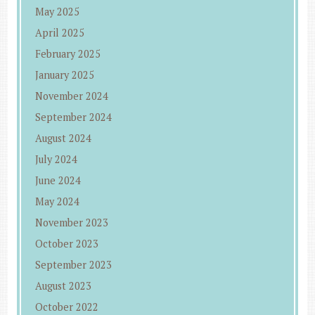
May 2025
April 2025
February 2025
January 2025
November 2024
September 2024
August 2024
July 2024
June 2024
May 2024
November 2023
October 2023
September 2023
August 2023
October 2022