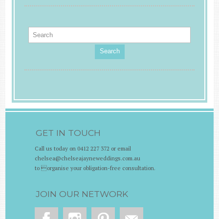
Search
GET IN TOUCH
Call us today on 0412 227 372 or email
chelsea@chelseajayneweddings.com.au
to organise your obligation-free consultation.
JOIN OUR NETWORK