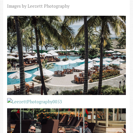
Images by Leezett Photography